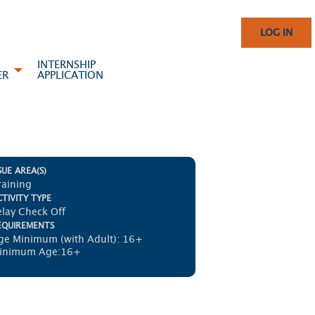
LOG IN
INTERNSHIP
ER
APPLICATION
SUE AREA(S)
raining
TIVITY TYPE
elay Check Off
EQUIREMENTS
ge Minimum (with Adult): 16+
,
inimum Age:16+