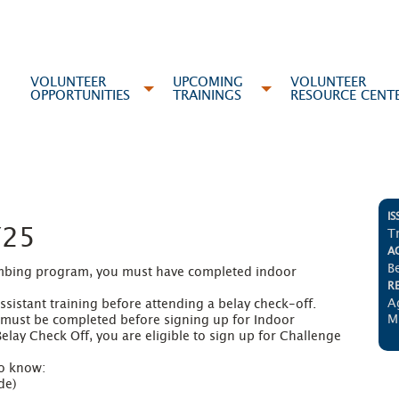
VOLUNTEER
UPCOMING
VOLUNTEER
OPPORTUNITIES
TRAININGS
RESOURCE CENT
IS
Y25
T
AC
B
limbing program, you must have completed indoor 
R
A
istant training before attending a belay check-off. 

M
 must be completed before signing up for Indoor 
lay Check Off, you are eligible to sign up for Challenge 
o know:

e)
