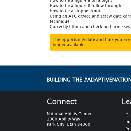
How to tie a figure 8 on a bight

How to tie a figure 8 follow through

How to tie a stopper knot

Using an ATC device and screw gate cara
technique

Correctly fitting and checking harnesses
The opportunity date and time you are 
longer available.
BUILDING THE #ADAPTIVENATIO
Connect
Le
National Ability Center
Ca
1000 Ability Way
In
Park City, Utah 84060
Pr