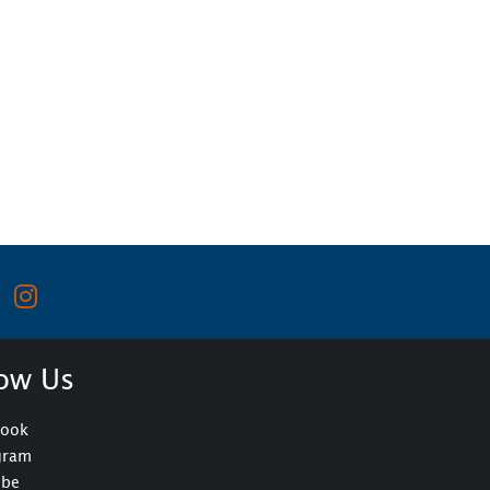
low Us
book
gram
ube