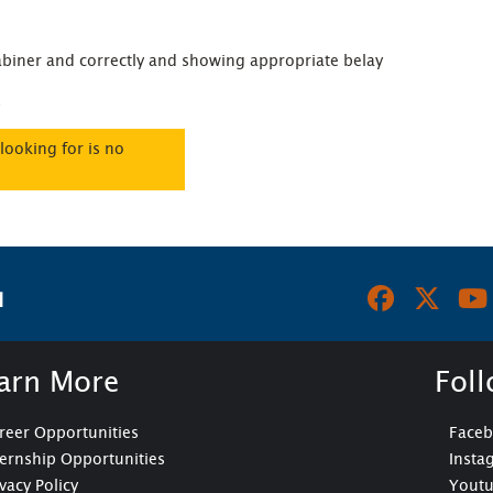
biner and correctly and showing appropriate belay 
.
looking for is no
N
arn More
Fol
reer Opportunities
Face
ternship Opportunities
Insta
ivacy Policy
Yout