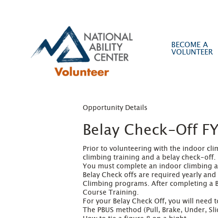
BECOME A
VOLUNTEER
Opportunity Details
Belay Check-Off F
Prior to volunteering with the indoor c
climbing training and a belay check-off.

You must complete an indoor climbing ass
Belay Check offs are required yearly and
Climbing programs. After completing a Be
Course Training.

For your Belay Check Off, you will need t
The PBUS method (Pull, Brake, Under, Slid