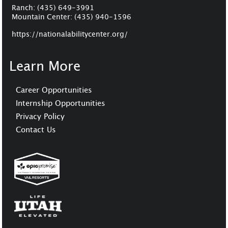
Ranch:
(435) 649-3991
Mountain Center:
(435) 940-1596
https://nationalabilitycenter.org/
Learn More
Career Opportunities
Internship Opportunities
Privacy Policy
Contact Us