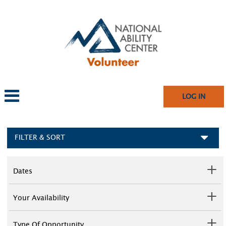
LOG IN
FILTER & SORT
Dates
Your Availability
Type Of Opportunity