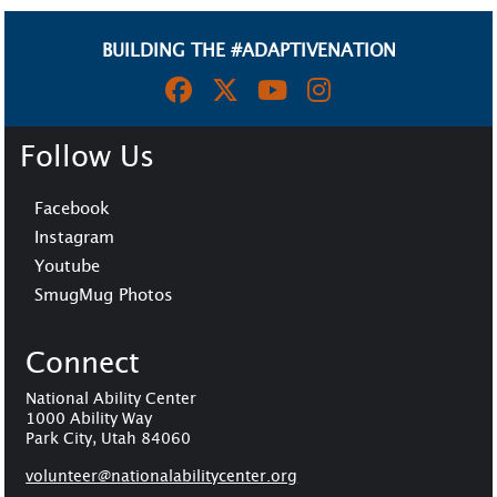
BUILDING THE #ADAPTIVENATION
Follow Us
Facebook
Instagram
Youtube
SmugMug Photos
Connect
National Ability Center
1000 Ability Way
Park City, Utah 84060
volunteer@n
ationalabilitycenter.org