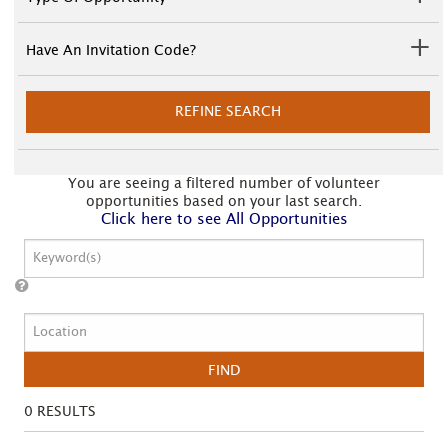
Have An Invitation Code?
REFINE SEARCH
You are seeing a filtered number of volunteer
opportunities based on your last search.
Click here to see All Opportunities
FIND
0
RESULTS